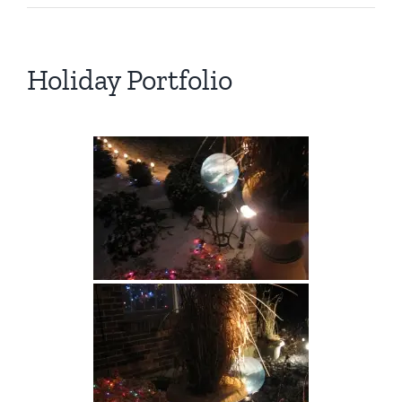
Holiday Portfolio