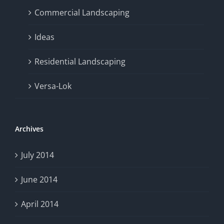
Commercial Landscaping
Ideas
Residential Landscaping
Versa-Lok
Archives
July 2014
June 2014
April 2014