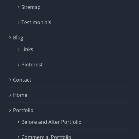
Sitemap
Testimonials
Blog
Links
Pinterest
Contact
Home
Portfolio
Before and After Portfolio
Commercial Portfolio