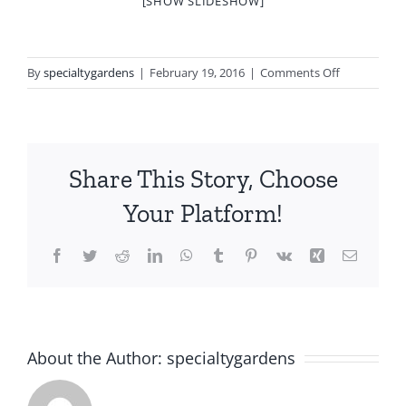
[SHOW SLIDESHOW]
on
By
specialtygardens
|
February 19, 2016
|
Comments Off
Holiday
Portfolio
Share This Story, Choose
Your Platform!
Facebook
Twitter
Reddit
LinkedIn
WhatsApp
Tumblr
Pinterest
Vk
Xing
Email
About the Author:
specialtygardens