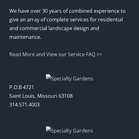
We have over 30 years of combined experience to
give an array of complete services for residential
and commercial landscape design and
maintenance.
Read More and View our Service FAQ >>
P.O.B 4721
Saint Louis, Missouri 63108
314.571.4003