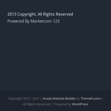
2013 Copyright, All Rights Reserved
Powered By Marketcom 123
Copyright 2012 - 2021 |
Avada Website Builder
by
ThemeFusion
|
All Rights Reserved | Powered by
WordPress