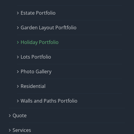
Estate Portfolio
Garden Layout Porftfolio
Holiday Portfolio
Lots Portfolio
Photo Gallery
Residential
Walls and Paths Portfolio
Quote
Services