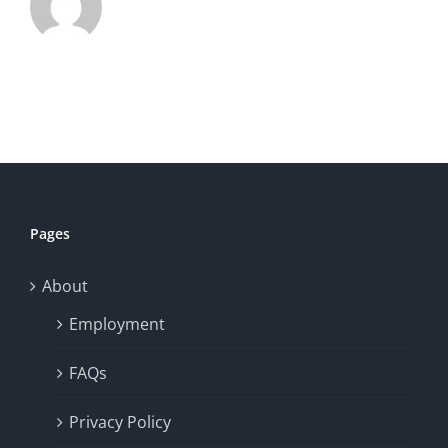
Pages
About
Employment
FAQs
Privacy Policy