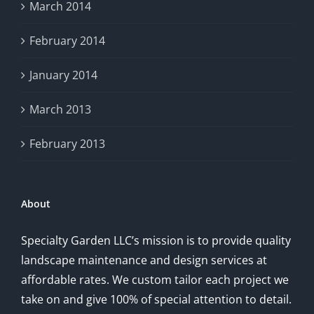
March 2014
February 2014
January 2014
March 2013
February 2013
About
Specialty Garden LLC’s mission is to provide quality
landscape maintenance and design services at
affordable rates. We custom tailor each project we
take on and give 100% of special attention to detail.