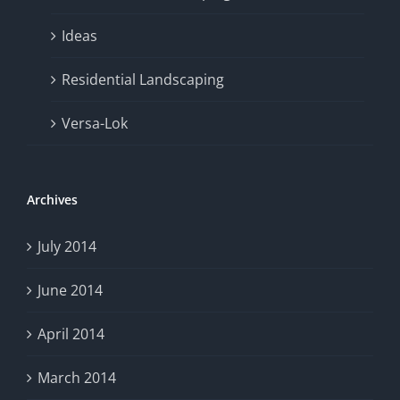
Ideas
Residential Landscaping
Versa-Lok
Archives
July 2014
June 2014
April 2014
March 2014