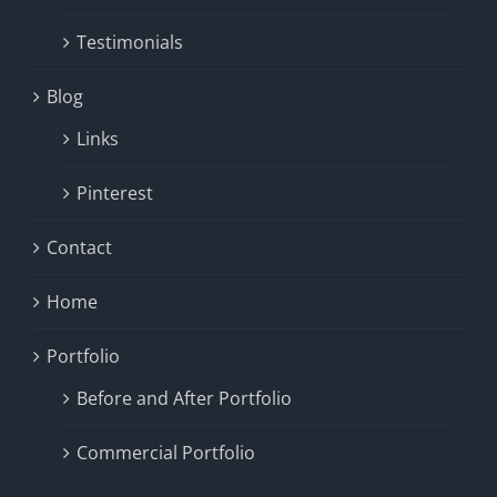
Testimonials
Blog
Links
Pinterest
Contact
Home
Portfolio
Before and After Portfolio
Commercial Portfolio