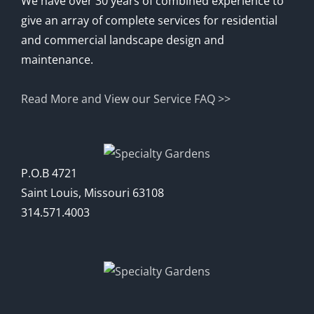
We have over 30 years of combined experience to
give an array of complete services for residential
and commercial landscape design and
maintenance.
Read More and View our Service FAQ >>
P.O.B 4721
Saint Louis, Missouri 63108
314.571.4003