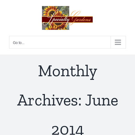
Skip
to
content
Go to...
Monthly
Archives:
June
2014