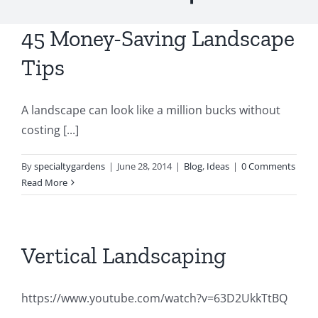
45 Money-Saving Landscape
Tips
A landscape can look like a million bucks without
costing [...]
By
specialtygardens
|
June 28, 2014
|
Blog
,
Ideas
|
0 Comments
Read More
Vertical Landscaping
https://www.youtube.com/watch?v=63D2UkkTtBQ