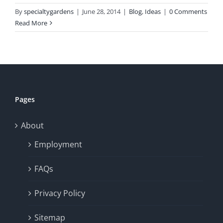
By
specialtygardens
|
June 28, 2014
|
Blog
,
Ideas
|
0 Comments
Read More
Pages
About
Employment
FAQs
Privacy Policy
Sitemap