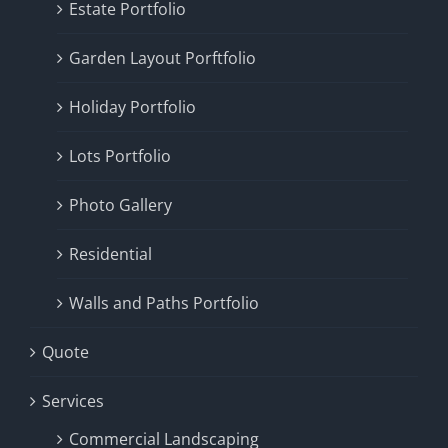
Estate Portfolio
Garden Layout Porftfolio
Holiday Portfolio
Lots Portfolio
Photo Gallery
Residential
Walls and Paths Portfolio
Quote
Services
Commercial Landscaping