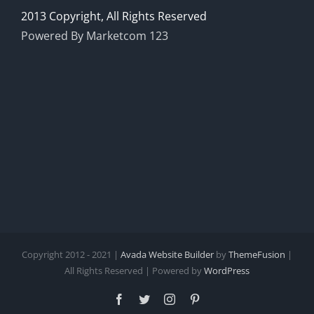
2013 Copyright, All Rights Reserved
Powered By Marketcom 123
Copyright 2012 - 2021 |
Avada Website Builder
by
ThemeFusion
|
All Rights Reserved | Powered by
WordPress
Facebook
Twitter
Instagram
Pinterest