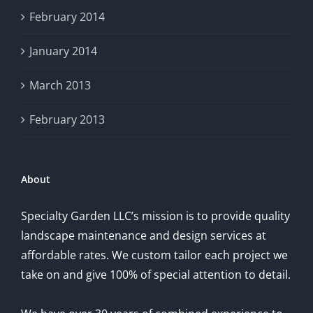
February 2014
January 2014
March 2013
February 2013
About
Specialty Garden LLC’s mission is to provide quality
landscape maintenance and design services at
affordable rates. We custom tailor each project we
take on and give 100% of special attention to detail.