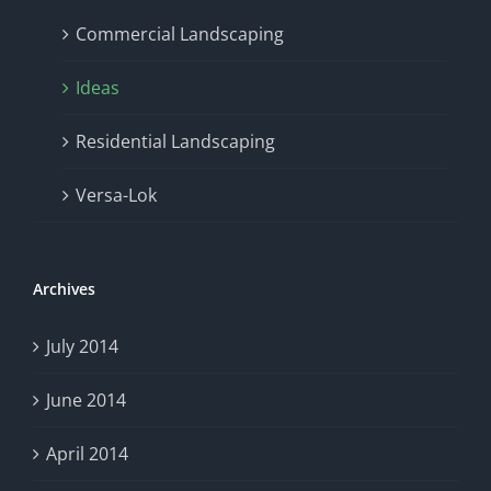
Commercial Landscaping
Ideas
Residential Landscaping
Versa-Lok
Archives
July 2014
June 2014
April 2014