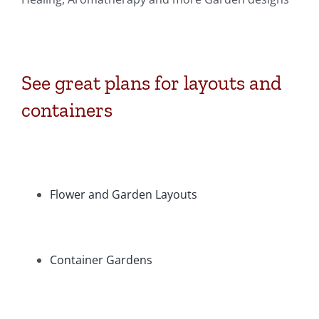
See great plans for layouts and
containers
Flower and Garden Layouts
Container Gardens