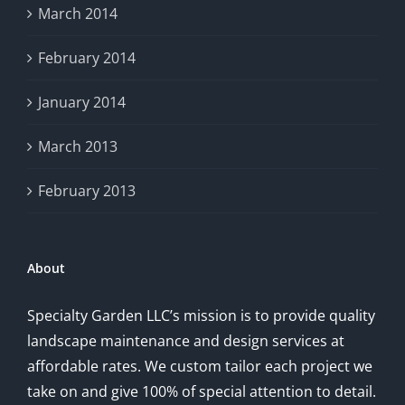
March 2014
February 2014
January 2014
March 2013
February 2013
About
Specialty Garden LLC’s mission is to provide quality
landscape maintenance and design services at
affordable rates. We custom tailor each project we
take on and give 100% of special attention to detail.