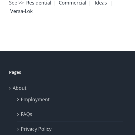
See >>
Residential
|
Commercial
|
Ideas
|
Versa-Lok
Pages
About
Employment
FAQs
Privacy Policy