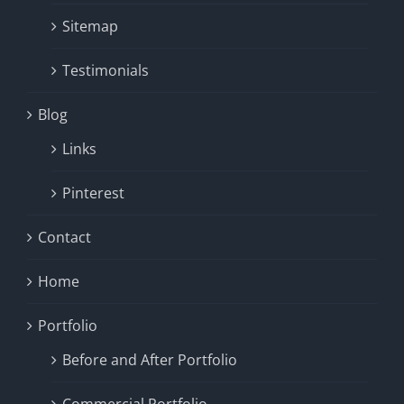
Sitemap
Testimonials
Blog
Links
Pinterest
Contact
Home
Portfolio
Before and After Portfolio