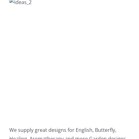
We supply great designs for English, Butterfly,
Healing, Aromatherapy and more Garden designs