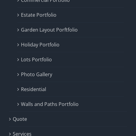
Commercial Portfolio
Estate Portfolio
Garden Layout Porftfolio
Holiday Portfolio
Lots Portfolio
Photo Gallery
Residential
Walls and Paths Portfolio
Quote
Services