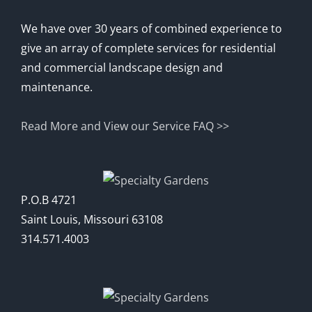
We have over 30 years of combined experience to
give an array of complete services for residential
and commercial landscape design and
maintenance.
Read More and View our Service FAQ >>
P.O.B 4721
Saint Louis, Missouri 63108
314.571.4003