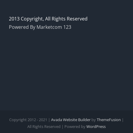
2013 Copyright, All Rights Reserved
Powered By Marketcom 123
Copyright 2012 - 2021 |
Avada Website Builder
by
ThemeFusion
|
All Rights Reserved | Powered by
WordPress