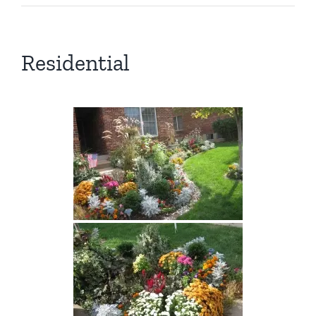
Residential