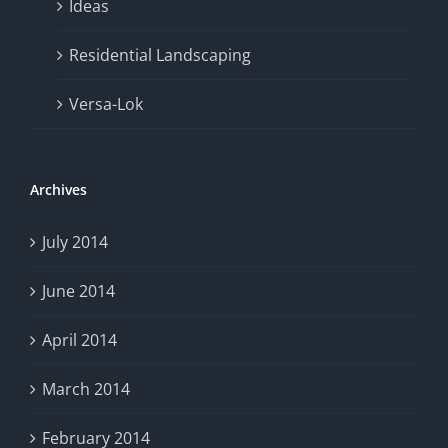
Ideas
Residential Landscaping
Versa-Lok
Archives
July 2014
June 2014
April 2014
March 2014
February 2014