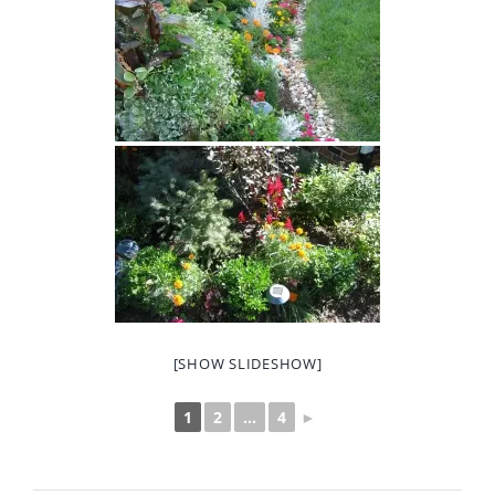
[SHOW SLIDESHOW]
1
2
...
4
►