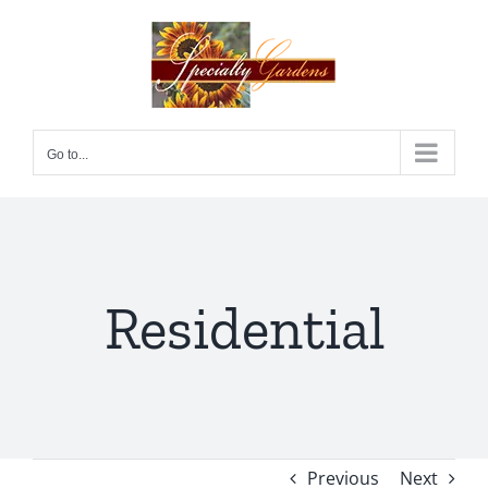
Skip
to
content
Go to...
Residential
Previous
Next