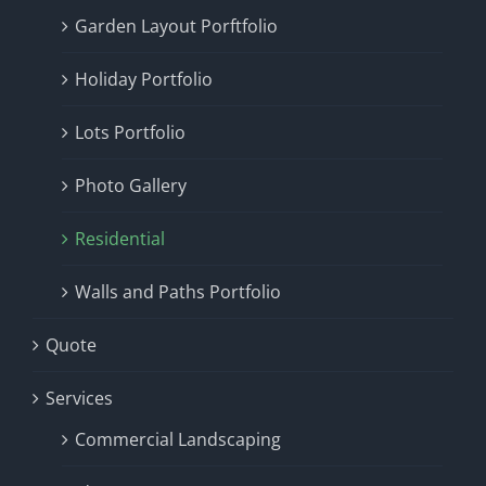
Garden Layout Porftfolio
Holiday Portfolio
Lots Portfolio
Photo Gallery
Residential
Walls and Paths Portfolio
Quote
Services
Commercial Landscaping