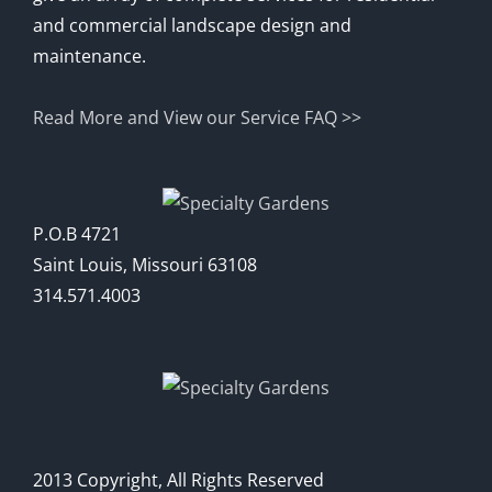
and commercial landscape design and
maintenance.
Read More and View our Service FAQ >>
P.O.B 4721
Saint Louis, Missouri 63108
314.571.4003
2013 Copyright, All Rights Reserved