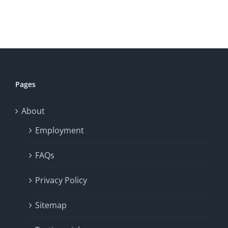
Pages
About
Employment
FAQs
Privacy Policy
Sitemap