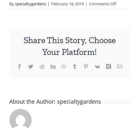
on
By
specialtygardens
|
February 18, 2016
|
Comments Off
Residential
Share This Story, Choose
Your Platform!
Facebook
Twitter
Reddit
LinkedIn
WhatsApp
Tumblr
Pinterest
Vk
Xing
Email
About the Author:
specialtygardens