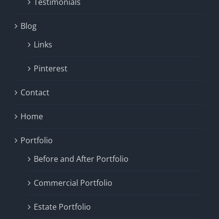
Testimonials
Blog
Links
Pinterest
Contact
Home
Portfolio
Before and After Portfolio
Commercial Portfolio
Estate Portfolio