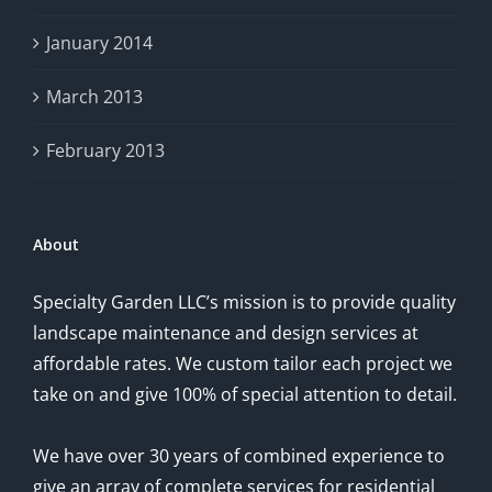
January 2014
March 2013
February 2013
About
Specialty Garden LLC’s mission is to provide quality
landscape maintenance and design services at
affordable rates. We custom tailor each project we
take on and give 100% of special attention to detail.
We have over 30 years of combined experience to
give an array of complete services for residential