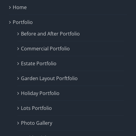
Home
Portfolio
Before and After Portfolio
Commercial Portfolio
Estate Portfolio
Garden Layout Porftfolio
Holiday Portfolio
Lots Portfolio
Photo Gallery