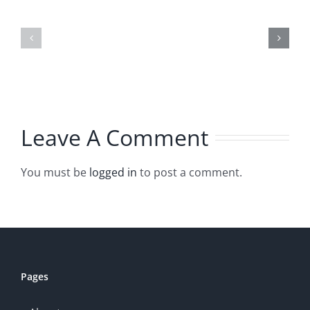
Plants
How
that
to
Thrive
Chop
No
Herbs
Matter
Leave A Comment
What
You must be
logged in
to post a comment.
Pages