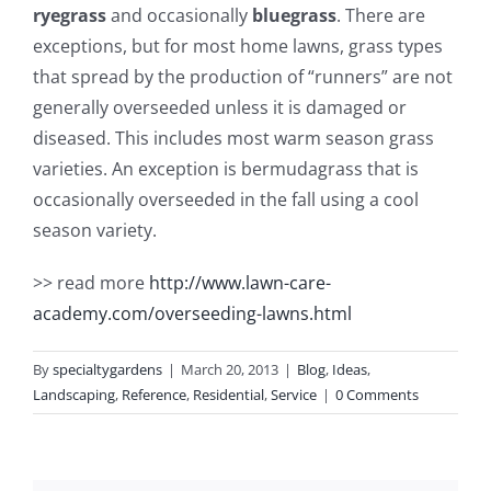
ryegrass
and occasionally
bluegrass
. There are
exceptions, but for most home lawns, grass types
that spread by the production of “runners” are not
generally overseeded unless it is damaged or
diseased. This includes most warm season grass
varieties. An exception is bermudagrass that is
occasionally overseeded in the fall using a cool
season variety.
>> read more
http://www.lawn-care-
academy.com/overseeding-lawns.html
By
specialtygardens
|
March 20, 2013
|
Blog
,
Ideas
,
Landscaping
,
Reference
,
Residential
,
Service
|
0 Comments