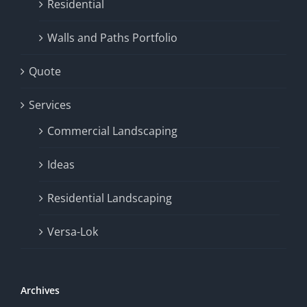
Residential
Walls and Paths Portfolio
Quote
Services
Commercial Landscaping
Ideas
Residential Landscaping
Versa-Lok
Archives