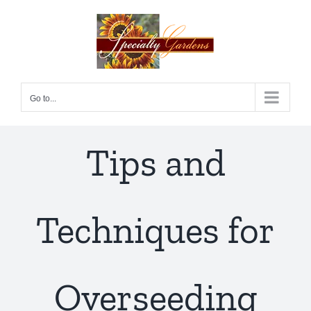
Skip
to
content
Go to...
Tips and
Techniques for
Overseeding