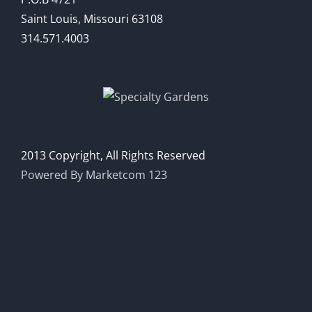
Saint Louis, Missouri 63108
314.571.4003
2013 Copyright, All Rights Reserved
Powered By Marketcom 123