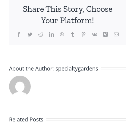
Share This Story, Choose
Your Platform!
Facebook
Twitter
Reddit
LinkedIn
WhatsApp
Tumblr
Pinterest
Vk
Xing
Email
About the Author:
specialtygardens
Power
Related Posts
Perennials: