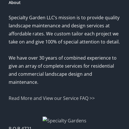
About
Specialty Garden LLC’s mission is to provide quality
landscape maintenance and design services at
affordable rates. We custom tailor each project we
take on and give 100% of special attention to detail.
We have over 30 years of combined experience to
give an array of complete services for residential
and commercial landscape design and
maintenance.
Read More and View our Service FAQ >>
P.O.B 4721