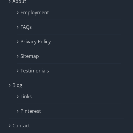
About
Employment
FAQs
Privacy Policy
Sitemap
Testimonials
Blog
Links
Pinterest
Contact