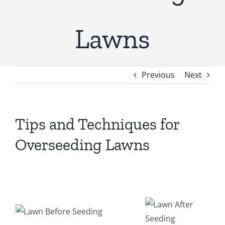
Lawns
Previous
Next
Tips and Techniques for
Overseeding Lawns