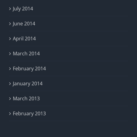
July 2014
June 2014
April 2014
March 2014
February 2014
January 2014
March 2013
February 2013