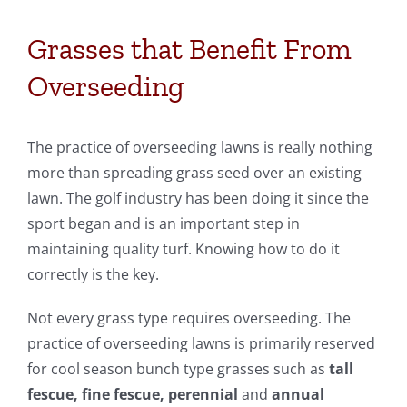
Grasses that Benefit From
Overseeding
The practice of overseeding lawns is really nothing
more than spreading grass seed over an existing
lawn. The golf industry has been doing it since the
sport began and is an important step in
maintaining quality turf. Knowing how to do it
correctly is the key.
Not every grass type requires overseeding. The
practice of overseeding lawns is primarily reserved
for cool season bunch type grasses such as
tall
fescue, fine fescue, perennial
and
annual