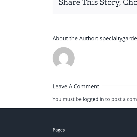
Share This Story, Ch
About the Author:
specialtygard
Leave A Comment
You must be
logged in
to post a co
Pages