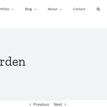
rtfolio
Blog
About
Contact
arden
Previous
Next