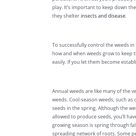
play. It’s important to keep down th
they shelter
insects and disease
.
To successfully control the weeds in
how and when weeds grow to keep the
easily. If you let them become establi
Annual weeds are like many of the v
weeds. Cool-season weeds, such as c
seeds in the spring. Although the we
allowed to produce seeds, you’ll ha
growing season is spring through fal
spreading network of roots. Some per