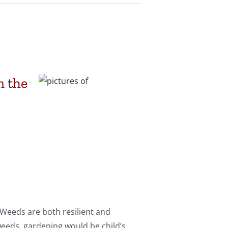
n the
 Weeds are both resilient and
weeds, gardening would be child’s