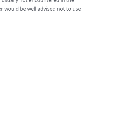
e usually not encountered in the
r would be well advised not to use