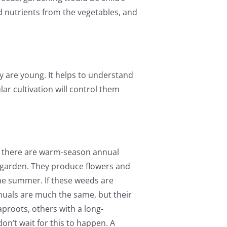
and nutrients from the vegetables, and
y are young. It helps to understand
r cultivation will control them
nd there are warm-season annual
e garden. They produce flowers and
the summer. If these weeds are
nuals are much the same, but their
aproots, others with a long-
on’t wait for this to happen. A