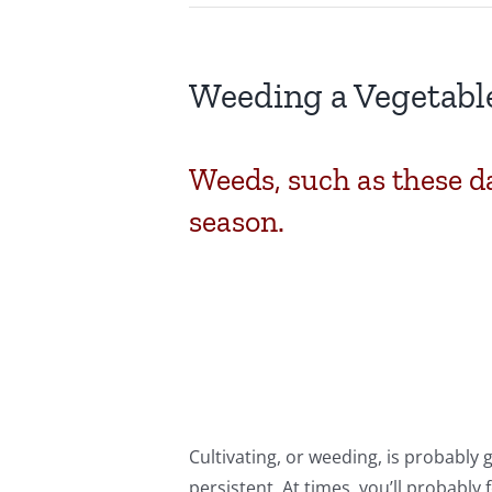
Weeding a Vegetabl
Weeds, such as these da
season.
Cultivating, or weeding, is probably
persistent. At times, you’ll probably f