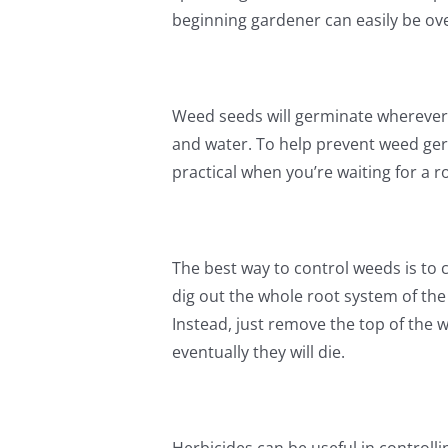
beginning gardener can easily be o
Weed seeds will germinate wherever 
and water. To help prevent weed ger
practical when you’re waiting for a r
The best way to control weeds is to c
dig out the whole root system of th
Instead, just remove the top of the 
eventually they will die.