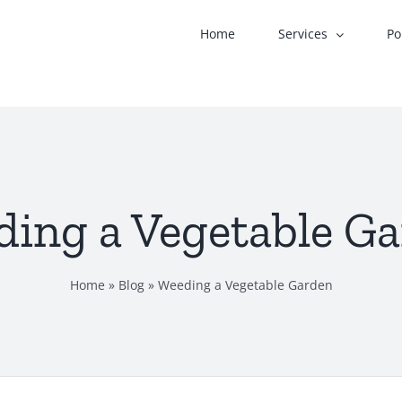
Home
Services
Po
ing a Vegetable G
Home
»
Blog
»
Weeding a Vegetable Garden