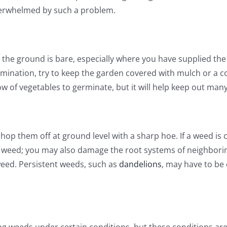
verwhelmed by such a problem.
the ground is bare, especially where you have supplied the 
mination, try to keep the garden covered with mulch or a co
ow of vegetables to germinate, but it will help keep out man
hop them off at ground level with a sharp hoe. If a weed is c
e weed; you may also damage the root systems of neighborin
weed. Persistent weeds, such as
dandelions
, may have to be