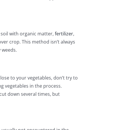
soil with organic matter,
fertilizer
,
ver crop. This method isn’t always
y weeds.
lose to your vegetables, don’t try to
g vegetables in the process.
 cut down several times, but