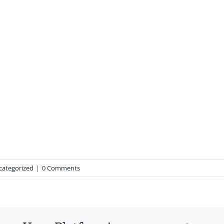
categorized
|
0 Comments