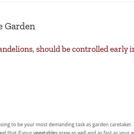
e Garden
ndelions, should be controlled early i
 going to be your most demanding task as garden caretaker.
eel that if your
vegetables
grew as well and as fast as your 