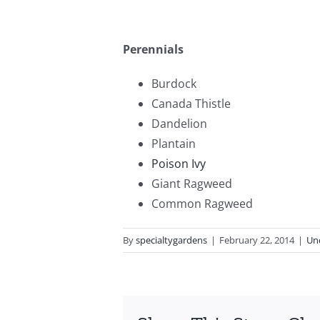
Perennials
Burdock
Canada Thistle
Dandelion
Plantain
Poison Ivy
Giant Ragweed
Common Ragweed
By
specialtygardens
|
February 22, 2014
|
Un