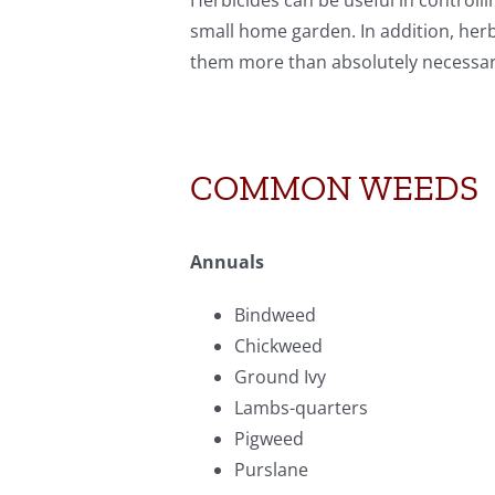
Herbicides can be useful in controll
small home garden. In addition, her
them more than absolutely necessar
COMMON WEEDS
Annuals
Bindweed
Chickweed
Ground Ivy
Lambs-quarters
Pigweed
Purslane