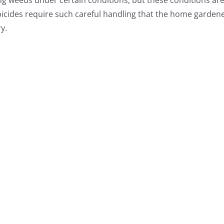
ing weeds under certain conditions, but these conditions ar
bicides require such careful handling that the home gardene
y.