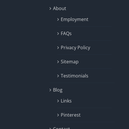
About
Employment
FAQs
Privacy Policy
Sitemap
Testimonials
Blog
Links
Pinterest