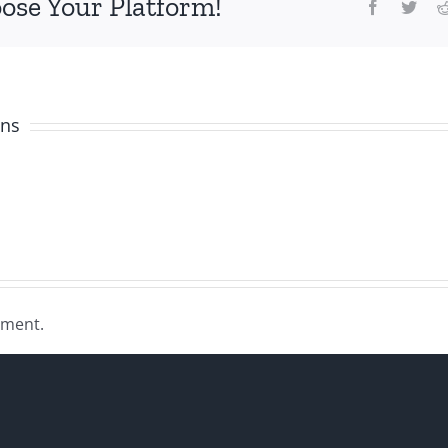
oose Your Platform!
Facebook
Twit
ens
mment.