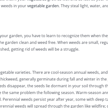
e weeds in your
vegetable garden
. They steal light, water, 
 your garden, you have to learn to recognize them when the
 garden clean and weed free. When weeds are small, regula
shed, getting rid of weeds will be a struggle.
egetable varieties. There are cool-season annual weeds, a
hickweed, generally germinate during fall and winter in th
eds disappear, the seeds lie dormant in your soil through 
ve the same problem the following season. Warm-season an
l. Perennial weeds persist year after year, some with deep t
ennial weeds will spread through the garden like wildfire; d