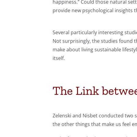
happiness.” Could those natural set
provide new psychological insights 
Several particularly interesting stud
Not surprisingly, the studies found 
make about living sustainable lifest
itself.
The Link betwe
Zelenski and Nisbet conducted two s
the other things that make us feel em