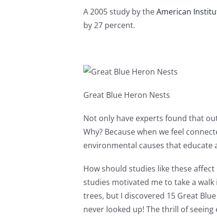
A 2005 study by the
American Institu
by 27 percent.
Great Blue Heron Nests
Not only have experts found that outd
Why? Because when we feel connected 
environmental causes that educate 
How should studies like these affect
studies motivated me to take a walk
trees, but I discovered 15 Great Blu
never looked up! The thrill of seein