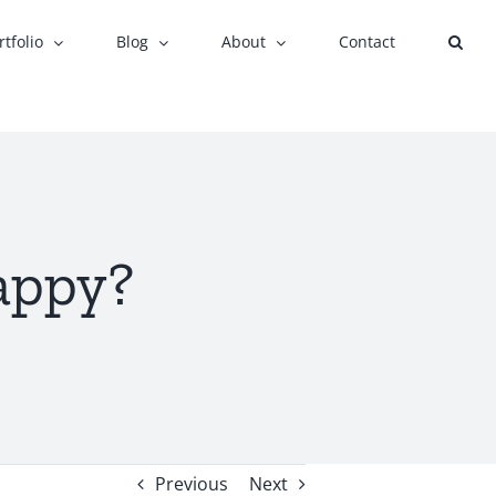
rtfolio
Blog
About
Contact
appy?
Previous
Next