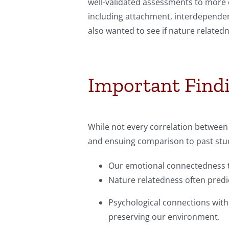
well-validated assessments to more d
including attachment, interdependenc
also wanted to see if nature related
Important Find
While not every correlation between 
and ensuing comparison to past stud
Our emotional connectedness to 
Nature relatedness often predic
Psychological connections with 
preserving our environment.