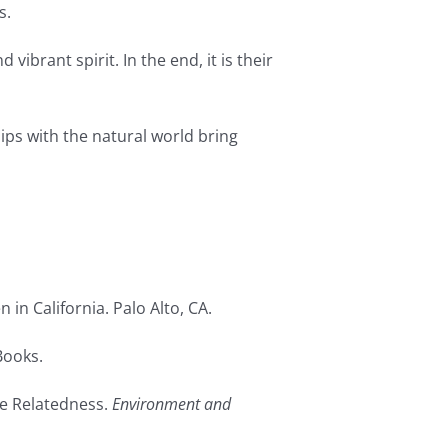
s.
ibrant spirit. In the end, it is their
ps with the natural world bring
in California. Palo Alto, CA.
Books.
ure Relatedness.
Environment and