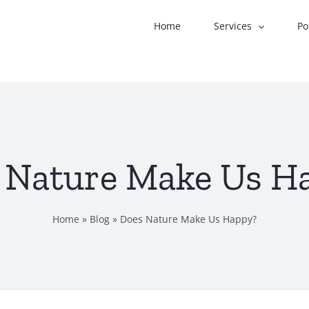
Home
Services
Po
 Nature Make Us H
Home
»
Blog
»
Does Nature Make Us Happy?