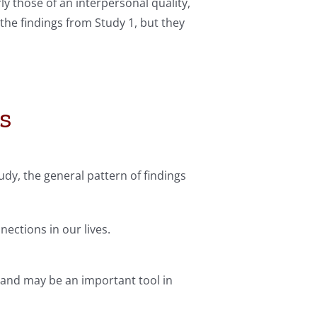
y those of an interpersonal quality,
the findings from Study 1, but they
s
dy, the general pattern of findings
ections in our lives.
, and may be an important tool in