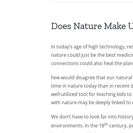
Does Nature Make 
In today’s age of high technology, re
nature could just be the best medic
connections could also heal the plan
Few would disagree that our natural 
time in nature today than in recent 
well-utilized tool for teaching kids 
with nature may be deeply linked to
We don’t have to look far into histo
th
environments. In the 18
century, po