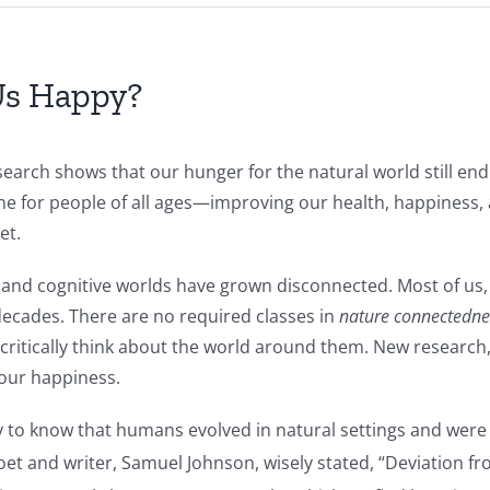
Us Happy?
search shows that our hunger for the natural world still end
ine for people of all ages—improving our health, happiness,
et.
and cognitive worlds have grown disconnected. Most of us, p
decades. There are no required classes in
nature connectedne
to critically think about the world around them. New researc
 our happiness.
ry to know that humans evolved in natural settings and were
et and writer, Samuel Johnson, wisely stated, “Deviation fr