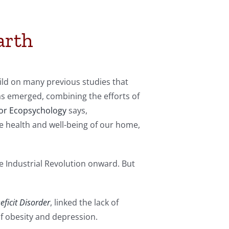
arth
uild on many previous studies that
has emerged, combining the efforts of
for Ecopsychology
says,
e health and well-being of our home,
 Industrial Revolution onward. But
ficit Disorder
, linked the lack of
of obesity and depression.