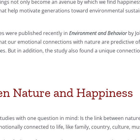
tings not only become an avenue by which we find happiness
that help motivate generations toward environmental sustain
ies were published recently in
Environment and Behavior
by Jo
that our emotional connections with nature are predictive o
yles. But in addition, the study also found a unique connec
en Nature and Happiness
tudies with one question in mind: Is the link between nat
otionally connected to life, like family, country, culture, mu