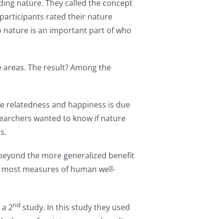
ding nature. They called the concept
, participants rated their nature
o nature is an important part of who
e areas. The result? Among the
re relatedness and happiness is due
esearchers wanted to know if nature
s.
” beyond the more generalized benefit
th most measures of human well-
nd
 a 2
study. In this study they used