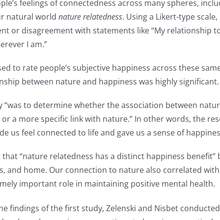
ople’s feelings of connectedness across many spheres, inclu
ur natural world
nature relatedness
. Using a Likert-type scale
ent or disagreement with statements like “My relationship t
herever I am.”
sed to rate people’s subjective happiness across these sam
onship between nature and happiness was highly significant.
dy “was to determine whether the association between natu
or a more specific link with nature.” In other words, the r
e us feel connected to life and gave us a sense of happines
t that “nature relatedness has a distinct happiness benefit
ends, and home. Our connection to nature also correlated wi
emely important role in maintaining positive mental health.
 findings of the first study, Zelenski and Nisbet conducted