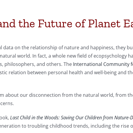
nd the Future of Planet E
ul data on the relationship of nature and happiness, they b
 natural world. In fact, a whole new field of ecopsychology 
sts, philosophers, and others. The
International Community 
stic relation between personal health and well-being and th
 about our disconnection from the natural world, from the
ncerns.
book,
Last Child in the Woods: Saving Our Children from Nature-De
generation to troubling childhood trends, including the rise 