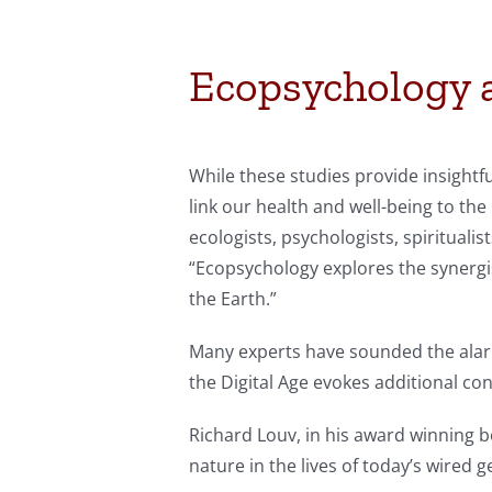
Ecopsychology a
While these studies provide insightf
link our health and well-being to the
ecologists, psychologists, spirituali
“Ecopsychology explores the synergi
the Earth.”
Many experts have sounded the alarm
the Digital Age evokes additional co
Richard Louv, in his award winning 
nature in the lives of today’s wired 