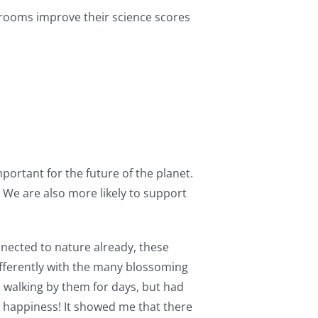
srooms improve their science scores
mportant for the future of the planet.
. We are also more likely to support
nnected to nature already, these
ifferently with the many blossoming
n walking by them for days, but had
y happiness! It showed me that there