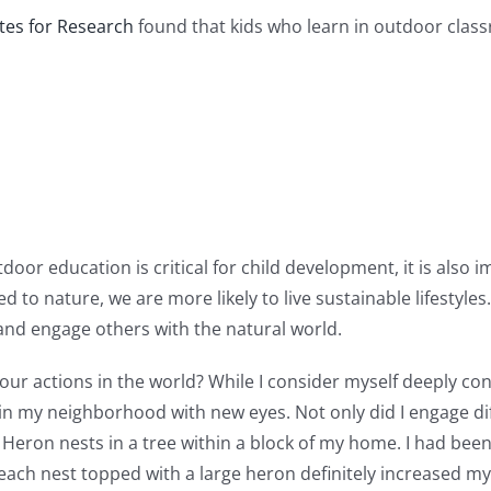
tes for Research
found that kids who learn in outdoor clas
oor education is critical for child development, it is also i
to nature, we are more likely to live sustainable lifestyles
and engage others with the natural world.
 our actions in the world? While I consider myself deeply co
 in my neighborhood with new eyes. Not only did I engage d
e Heron nests in a tree within a block of my home. I had bee
g each nest topped with a large heron definitely increased m