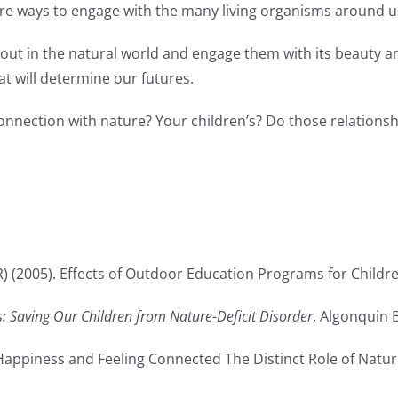
e ways to engage with the many living organisms around u
out in the natural world and engage them with its beauty and v
at will determine our futures.
nection with nature? Your children’s? Do those relationshi
) (2005). Effects of Outdoor Education Programs for Children 
s: Saving Our Children from Nature-Deficit Disorder
, Algonquin 
4). Happiness and Feeling Connected The Distinct Role of Nat