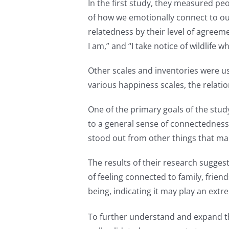
In the first study, they measured pe
of how we emotionally connect to o
relatedness by their level of agreem
I am,” and “I take notice of wildlife w
Other scales and inventories were u
various happiness scales, the relati
One of the primary goals of the stu
to a general sense of connectedness 
stood out from other things that mad
The results of their research sugges
of feeling connected to family, fri
being, indicating it may play an extr
To further understand and expand the