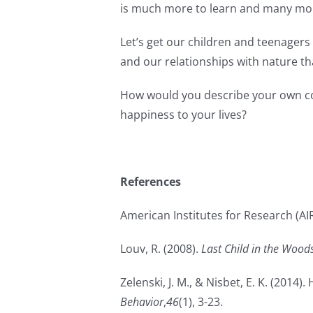
is much more to learn and many mor
Let’s get our children and teenagers 
and our relationships with nature th
How would you describe your own con
happiness to your lives?
References
American Institutes for Research (AIR
Louv, R. (2008).
Last Child in the Wood
Zelenski, J. M., & Nisbet, E. K. (201
Behavior
,
46
(1), 3-23.