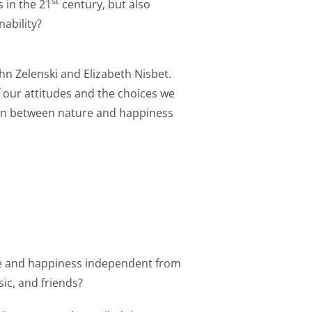
st
 in the 21
century, but also
ability?
hn Zelenski and Elizabeth Nisbet.
f our attitudes and the choices we
tion between nature and happiness
ure and happiness independent from
sic, and friends?