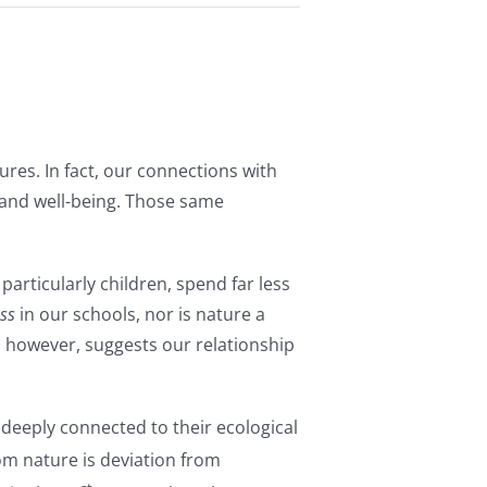
ures. In fact, our connections with
 and well-being. Those same
articularly children, spend far less
ss
in our schools, nor is nature a
h, however, suggests our relationship
 deeply connected to their ecological
om nature is deviation from