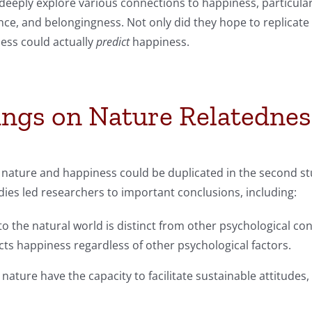
eeply explore various connections to happiness, particularl
e, and belongingness. Not only did they hope to replicate 
ness could actually
predict
happiness.
ings on Nature Relatednes
nature and happiness could be duplicated in the second stu
ies led researchers to important conclusions, including:
the natural world is distinct from other psychological conn
ts happiness regardless of other psychological factors.
nature have the capacity to facilitate sustainable attitudes